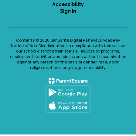
Accessibility
Sign In
Contents © 2026 Sahuarita Digital Pathways Academy
Notice of Non-Discrimination: In compliance with federal law,
our school district administers all education programs,
employment activities and admissions without discrimination
against any person on the basis of gender, race, color,
religion, national origin, age, or disability.