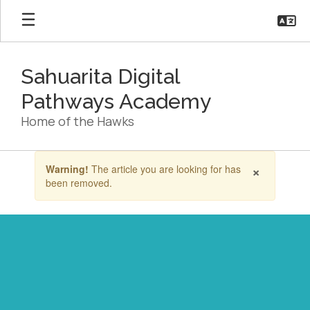
Skip
to
main
content
Sahuarita Digital
Pathways Academy
Home of the Hawks
Contains
×
Warning!
The article you are looking for has
1
been removed.
slides.
Use
the
next
and
previous
buttons
to
navigate.