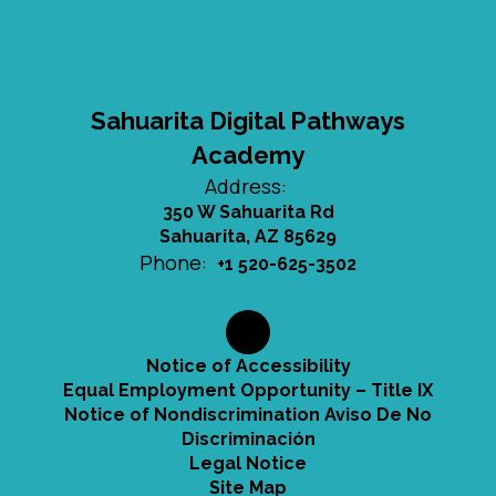
Sahuarita Digital Pathways
Academy
Address:
350 W Sahuarita Rd
Sahuarita, AZ 85629
Phone:
+1 520-625-3502
Notice of Accessibility
Equal Employment Opportunity – Title IX
Notice of Nondiscrimination Aviso De No
Discriminación
Legal Notice
Site Map