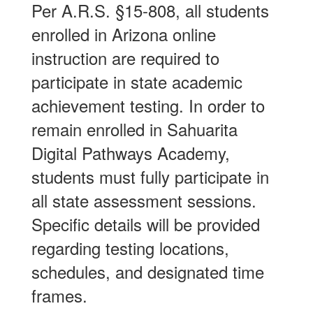
Per A.R.S. §15-808, all students
enrolled in Arizona online
instruction are required to
participate in state academic
achievement testing. In order to
remain enrolled in Sahuarita
Digital Pathways Academy,
students must fully participate in
all state assessment sessions.
Specific details will be provided
regarding testing locations,
schedules, and designated time
frames.