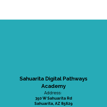
Sahuarita Digital Pathways
Academy
Address:
350 W Sahuarita Rd
Sahuarita, AZ 85629