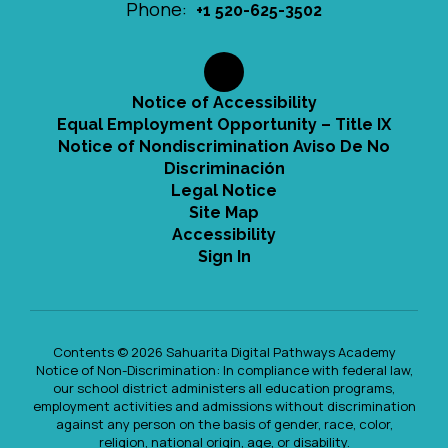
Phone:
+1 520-625-3502
Notice of Accessibility
Equal Employment Opportunity – Title IX
Notice of Nondiscrimination Aviso De No
Discriminación
Legal Notice
Site Map
Accessibility
Sign In
Contents © 2026 Sahuarita Digital Pathways Academy
Notice of Non-Discrimination: In compliance with federal law,
our school district administers all education programs,
employment activities and admissions without discrimination
against any person on the basis of gender, race, color,
religion, national origin, age, or disability.