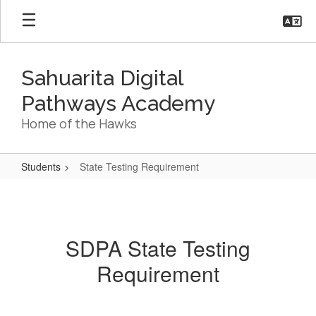
Skip
to
main
content
Sahuarita Digital
Pathways Academy
Home of the Hawks
Students
State Testing Requirement
State
Testing
Requirement
SDPA State Testing
Requirement