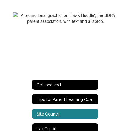
Get Involved
Tips for Parent Learning Coaches
Site Council
Tax Credit