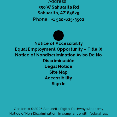
Address:
350 W Sahuarita Rd
Sahuarita, AZ 85629
Phone:
+1 520-625-3502
Notice of Accessibility
Equal Employment Opportunity – Title IX
Notice of Nondiscrimination Aviso De No
Discriminación
Legal Notice
Site Map
Accessibility
Sign In
Contents © 2026 Sahuarita Digital Pathways Academy
Notice of Non-Discrimination: In compliance with federal law,