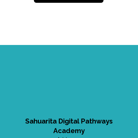
Sahuarita Digital Pathways
Academy