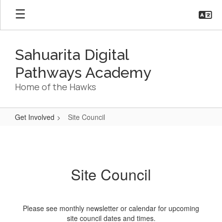
Skip
to
main
content
Sahuarita Digital
Pathways Academy
Home of the Hawks
Get Involved
Site Council
Site
Council
Site Council
Please see monthly newsletter or calendar for upcoming
site council dates and times.